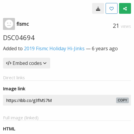
fismc
21
VIEWS
DSC04694
Added to
2019 Fismc Holiday Hi-Jinks
—
6 years ago
Embed codes
Direct links
Image link
COPY
Full image (linked)
HTML