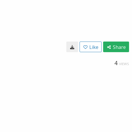
Like
Share
4
VIEWS