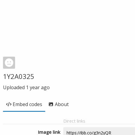
1Y2A0325
Uploaded
1 year ago
Embed codes
About
Direct links
Image link