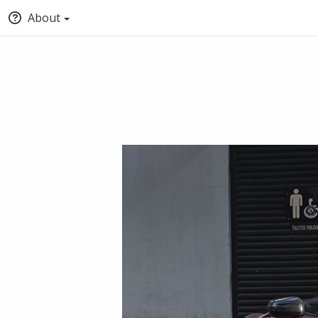
About