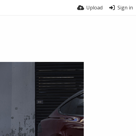
Upload
Sign in