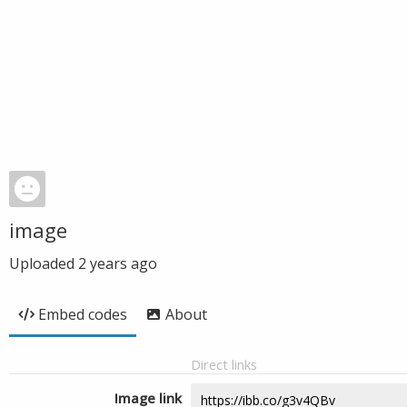
image
Uploaded
2 years ago
Embed codes
About
Direct links
Image link