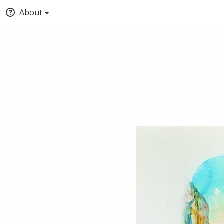
About