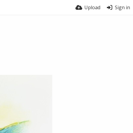
Upload
Sign in