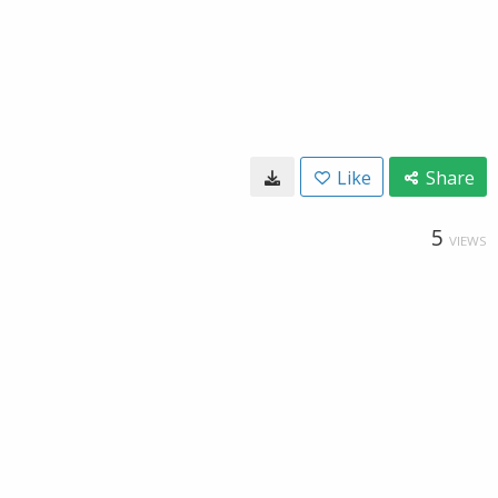
Like
Share
5
VIEWS