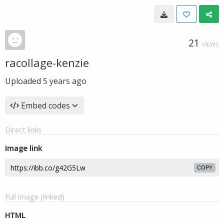
21
VIEWS
racollage-kenzie
Uploaded
5 years ago
Embed codes
Direct links
Image link
COPY
Full image (linked)
HTML