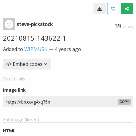
steve-pickstock
39
VIEWS
20210815-143622-1
Added to
WIPMUSK
—
4 years ago
Embed codes
Direct links
Image link
COPY
Full image (linked)
HTML