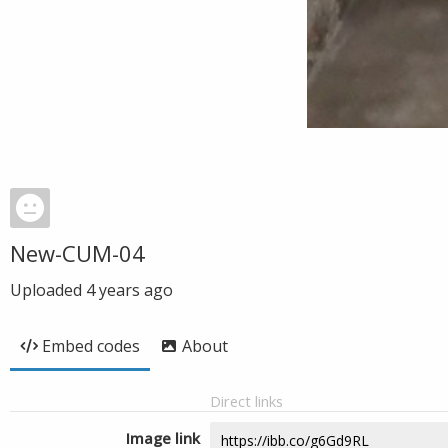
New-CUM-04
Uploaded
4 years ago
Embed codes
About
Direct links
Image link