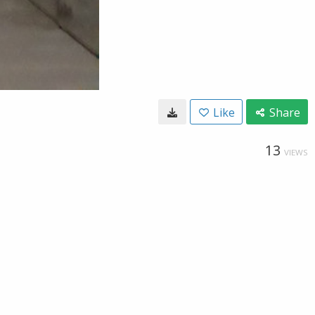
Like
Share
13
VIEWS