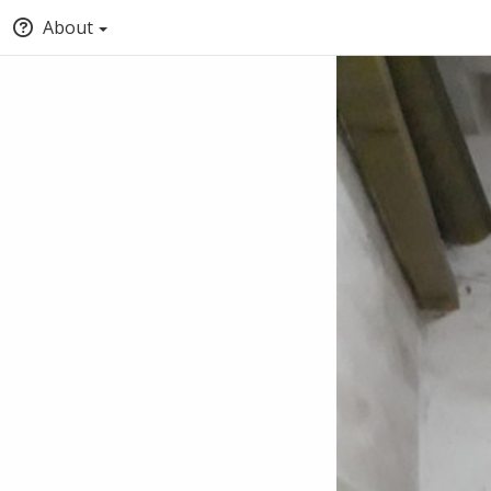
About