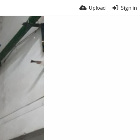
Upload
Sign in