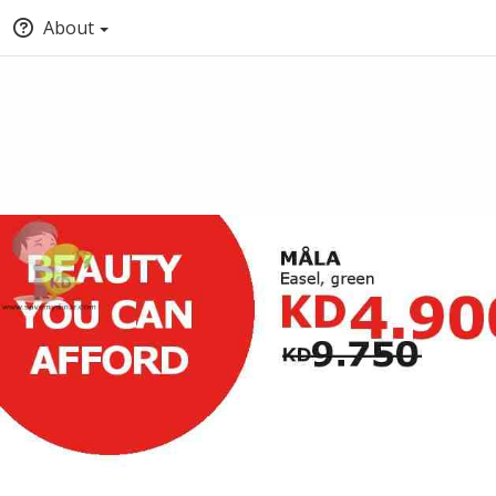
About