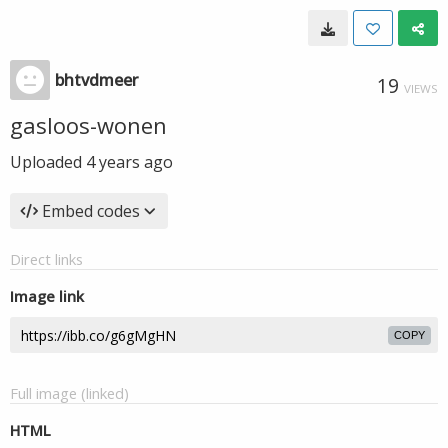
bhtvdmeer
19
VIEWS
gasloos-wonen
Uploaded
4 years ago
Embed codes
Direct links
Image link
COPY
Full image (linked)
HTML