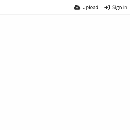
Upload
Sign in