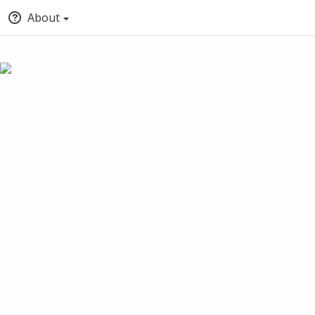
About