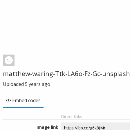
matthew-waring-Ttk-LA6o-Fz-Gc-unsplash
Uploaded
5 years ago
Embed codes
Direct links
Image link