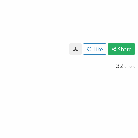
Like
Share
32
VIEWS