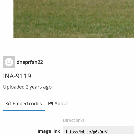
dneprfan22
INA-9119
Uploaded
2 years ago
Embed codes
About
Direct links
Image link