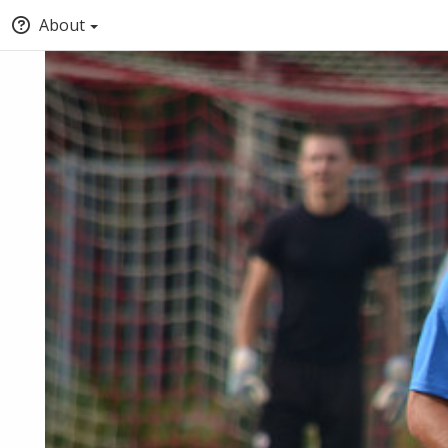
About