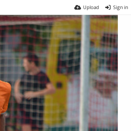
Upload
Sign in