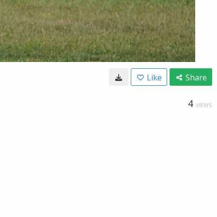
Like
Share
4
VIEWS