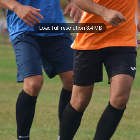
Load full resolution 8.4 MB