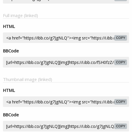
Full image (linked)
HTML
COPY
BBCode
COPY
Thumbnail image (linked)
HTML
COPY
BBCode
COPY