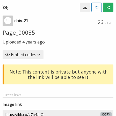
chiv-21
26
VIEWS
Page_00035
Uploaded
4 years ago
Embed codes
Note: This content is private but anyone with
the link will be able to see it.
Direct links
Image link
COPY