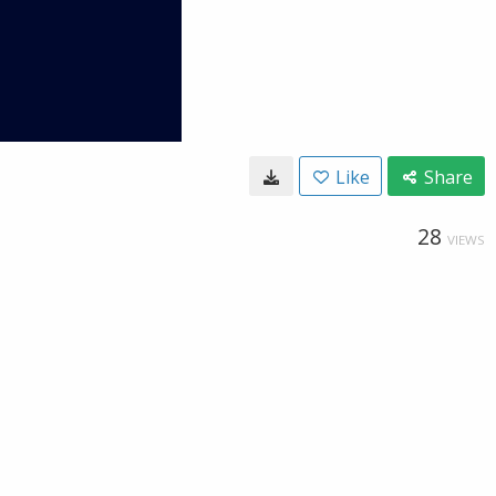
Like
Share
28
VIEWS