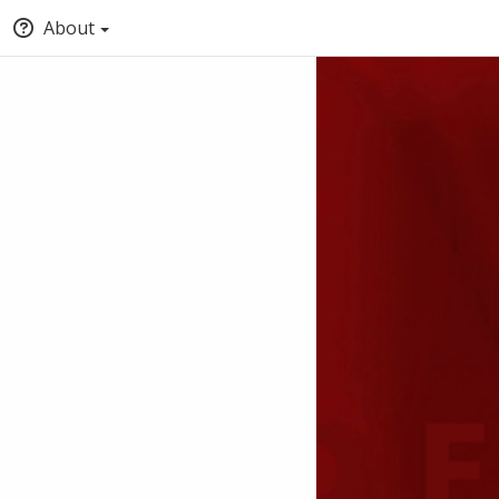
About