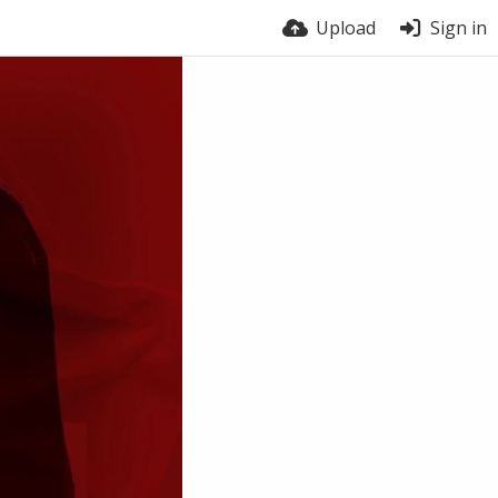
Upload
Sign in