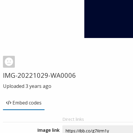
IMG-20221029-WA0006
Uploaded
3 years ago
Embed codes
Direct links
Image link