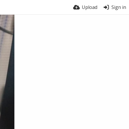
Upload
Sign in