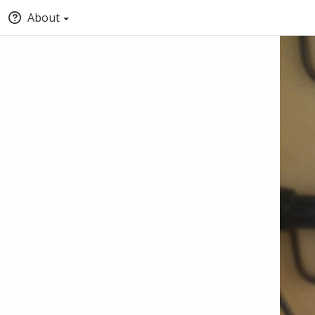
About