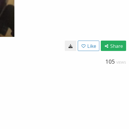
Like
Share
105
VIEWS