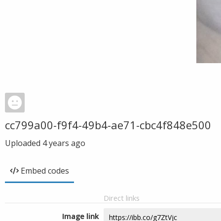
cc799a00-f9f4-49b4-ae71-cbc4f848e500
Uploaded
4 years ago
Embed codes
Direct links
Image link