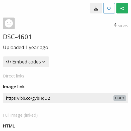
4
VIEWS
DSC-4601
Uploaded
1 year ago
Embed codes
Direct links
Image link
COPY
Full image (linked)
HTML