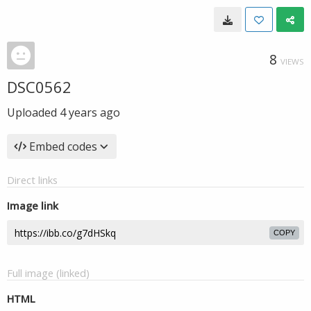
8
VIEWS
DSC0562
Uploaded
4 years ago
Embed codes
Direct links
Image link
COPY
Full image (linked)
HTML