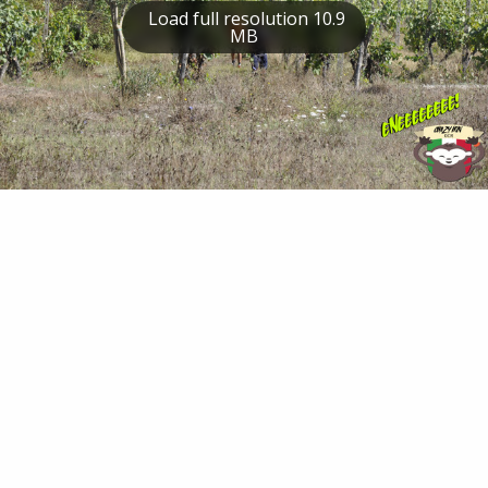
Load full resolution 10.9
MB