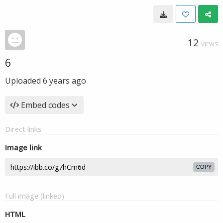
12
VIEWS
6
Uploaded
6 years ago
Embed codes
Direct links
Image link
COPY
Full image (linked)
HTML