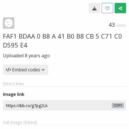
43
VIEWS
FAF1 BDAA 0 B8 A 41 B0 B8 CB 5 C71 C0
D595 E4
Uploaded
8 years ago
Embed codes
Direct links
Image link
COPY
Full image (linked)