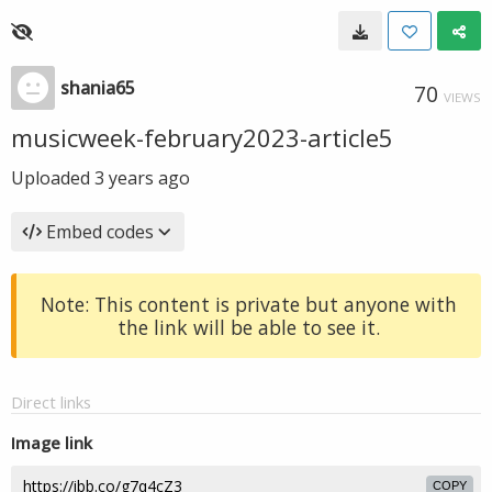
shania65
70
VIEWS
musicweek-february2023-article5
Uploaded
3 years ago
Embed codes
Note: This content is private but anyone with
the link will be able to see it.
Direct links
Image link
COPY