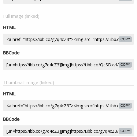
Full image (linked)
HTML
COPY
BBCode
COPY
Thumbnail image (linked)
HTML
COPY
BBCode
COPY