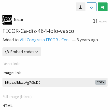
fecor
31
VIEWS
FECOR-Ca-diz-464-lolo-vasco
Added to
VIII Congreso FECOR - Cen...
—
3 years ago
Embed codes
Direct links
Image link
COPY
Full image (linked)
HTML