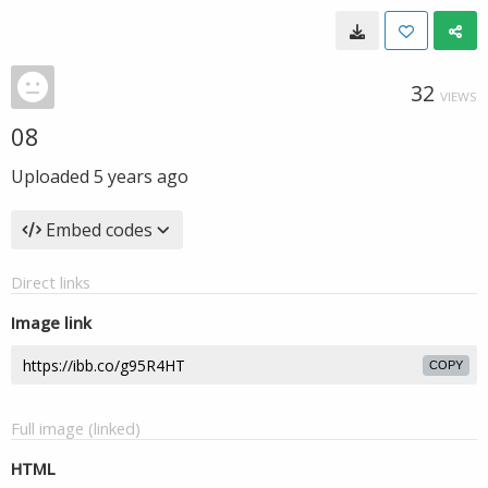
32
VIEWS
08
Uploaded
5 years ago
Embed codes
Direct links
Image link
COPY
Full image (linked)
HTML