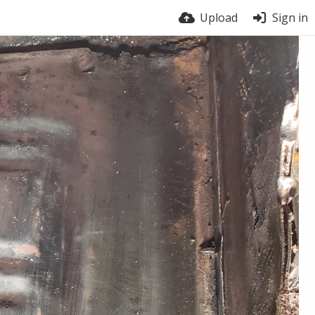
Upload
Sign in