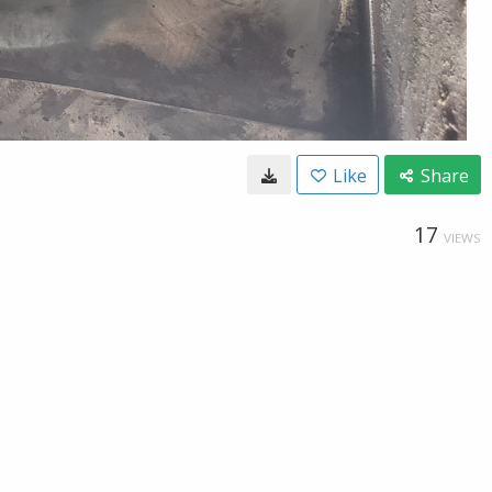
Like
Share
17
VIEWS