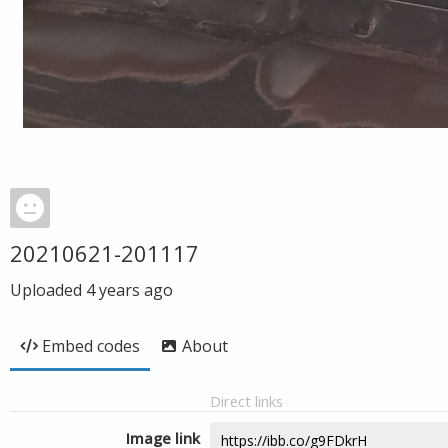
20210621-201117
Uploaded
4 years ago
Embed codes
About
Direct links
Image link