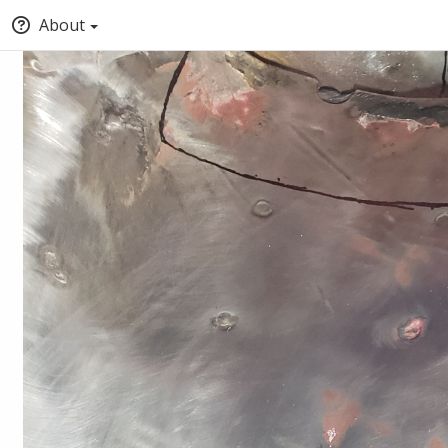
About