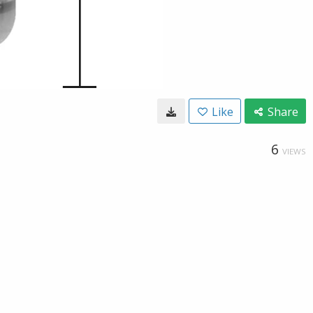
Like
Share
6
VIEWS