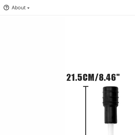
About