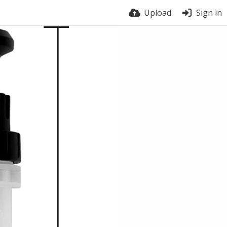
Upload
Sign in