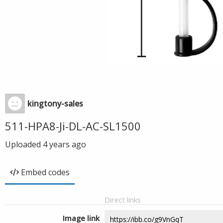
kingtony-sales
511-HPA8-Ji-DL-AC-SL1500
Uploaded
4 years ago
Embed codes
Direct links
Image link