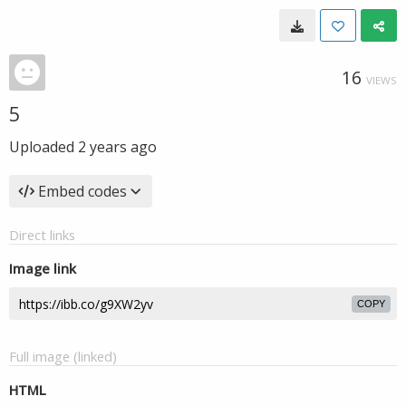
16
VIEWS
5
Uploaded
2 years ago
Embed codes
Direct links
Image link
COPY
Full image (linked)
HTML