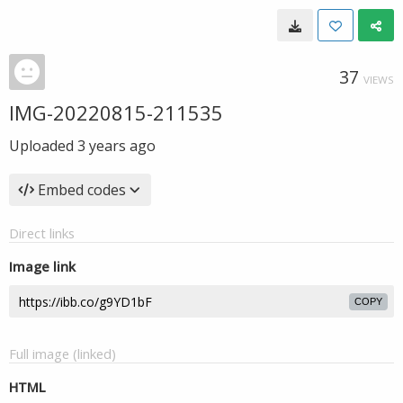
37
VIEWS
IMG-20220815-211535
Uploaded
3 years ago
Embed codes
Direct links
Image link
COPY
Full image (linked)
HTML