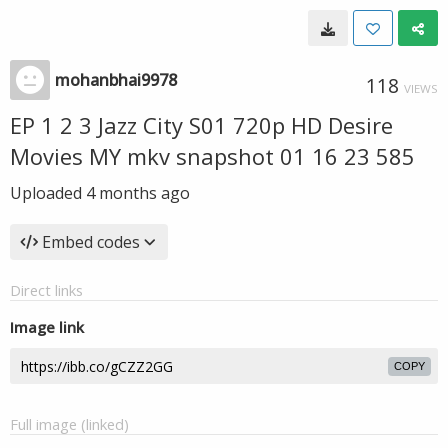
mohanbhai9978
118
VIEWS
EP 1 2 3 Jazz City S01 720p HD Desire
Movies MY mkv snapshot 01 16 23 585
Uploaded
4 months ago
Embed codes
Direct links
Image link
COPY
Full image (linked)