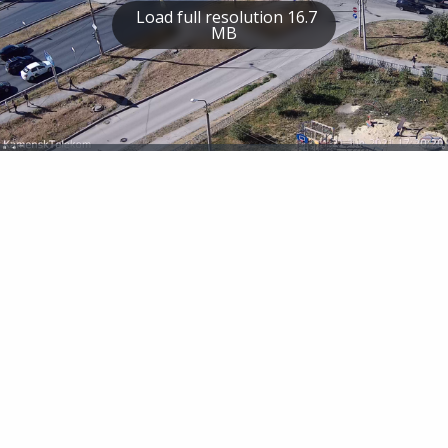
Load full resolution 16.7
MB