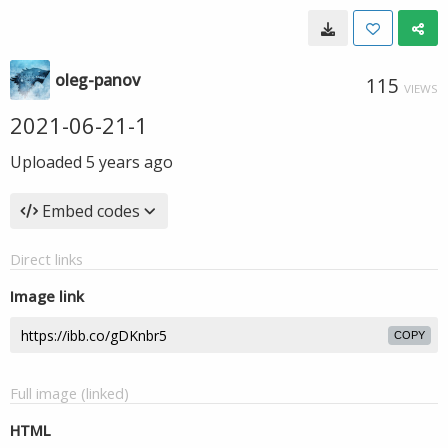
oleg-panov
115
VIEWS
2021-06-21-1
Uploaded
5 years ago
Embed codes
Direct links
Image link
COPY
Full image (linked)
HTML