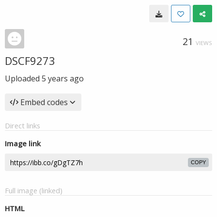
21
VIEWS
DSCF9273
Uploaded
5 years ago
Embed codes
Direct links
Image link
COPY
Full image (linked)
HTML