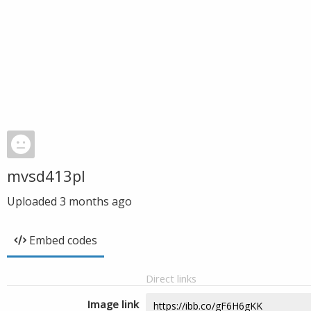
mvsd413pl
Uploaded
3 months ago
Embed codes
Direct links
Image link