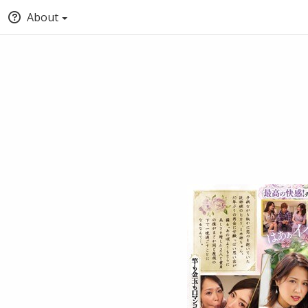
About