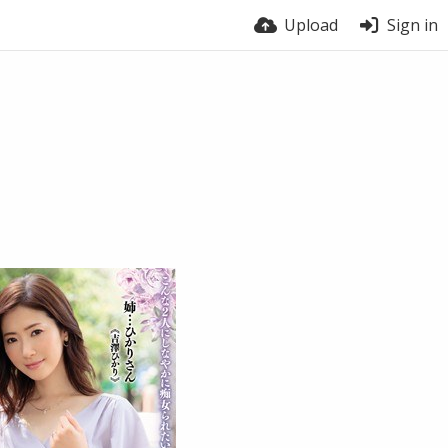
Upload
Sign in