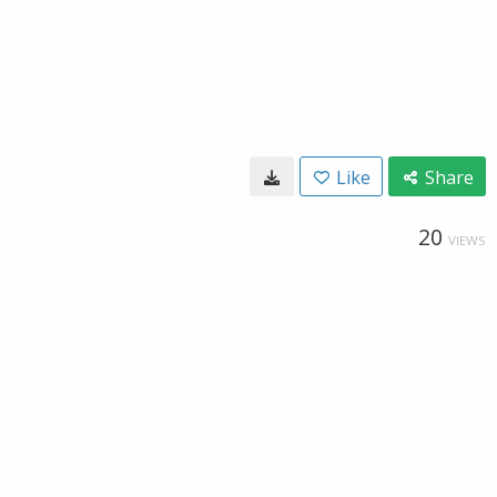
Like
Share
20
VIEWS