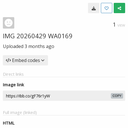
1
VIEW
IMG 20260429 WA0169
Uploaded
3 months ago
Embed codes
Direct links
Image link
COPY
Full image (linked)
HTML