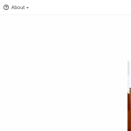
About