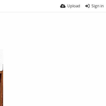
Upload
Sign in