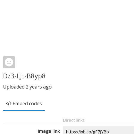
Dz3-LJt-B8yp8
Uploaded
2 years ago
Embed codes
Direct links
Image link