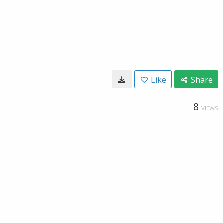
Like
Share
8
VIEWS