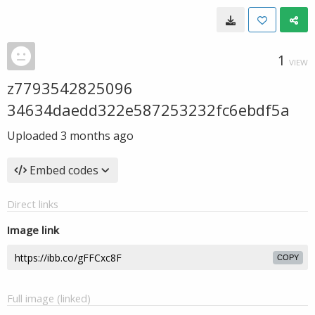
1
VIEW
z7793542825096
34634daedd322e587253232fc6ebdf5a
Uploaded
3 months ago
Embed codes
Direct links
Image link
COPY
Full image (linked)