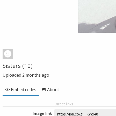
Sisters (10)
Uploaded
2 months ago
Embed codes
About
Direct links
Image link