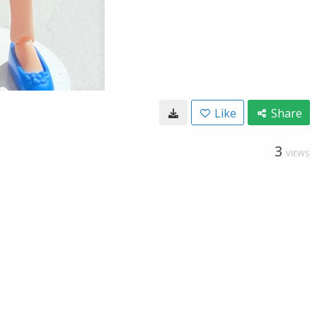
Like
Share
3
VIEWS