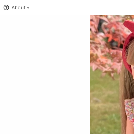
About