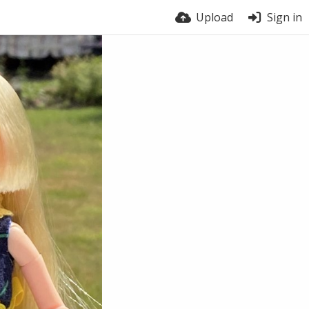
Upload
Sign in