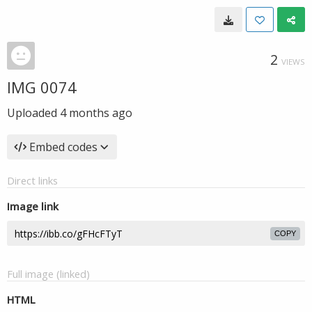
2
VIEWS
IMG 0074
Uploaded
4 months ago
Embed codes
Direct links
Image link
COPY
Full image (linked)
HTML