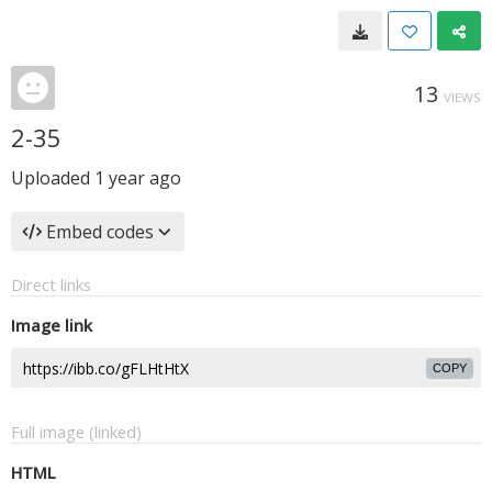
13
VIEWS
2-35
Uploaded
1 year ago
Embed codes
Direct links
Image link
COPY
Full image (linked)
HTML