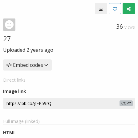
36
VIEWS
27
Uploaded
2 years ago
Embed codes
Direct links
Image link
COPY
Full image (linked)
HTML