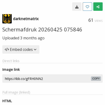
darknetmatrix
61
VIEWS
Schermafdruk 20260425 075846
Uploaded
3 months ago
Embed codes
Direct links
Image link
COPY
Full image (linked)
HTML