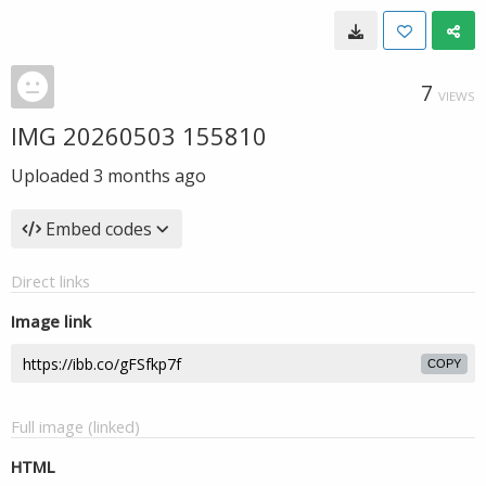
7
VIEWS
IMG 20260503 155810
Uploaded
3 months ago
Embed codes
Direct links
Image link
COPY
Full image (linked)
HTML