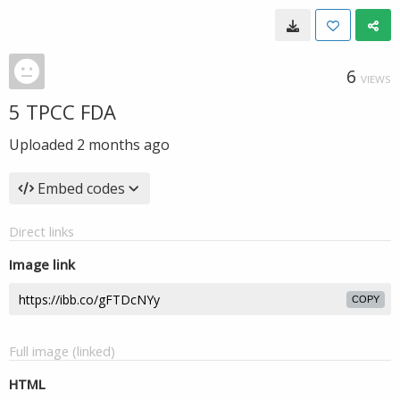
6
VIEWS
5 TPCC FDA
Uploaded
2 months ago
Embed codes
Direct links
Image link
COPY
Full image (linked)
HTML