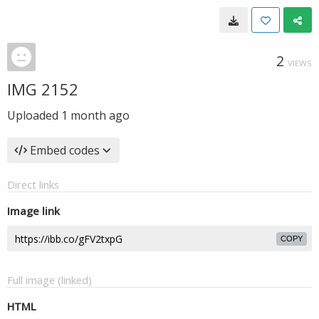
2
VIEWS
IMG 2152
Uploaded
1 month ago
Embed codes
Direct links
Image link
COPY
Full image (linked)
HTML