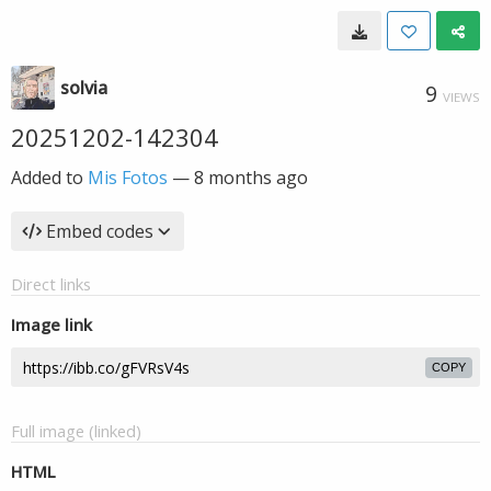
solvia
9
VIEWS
20251202-142304
Added to
Mis Fotos
—
8 months ago
Embed codes
Direct links
Image link
COPY
Full image (linked)
HTML