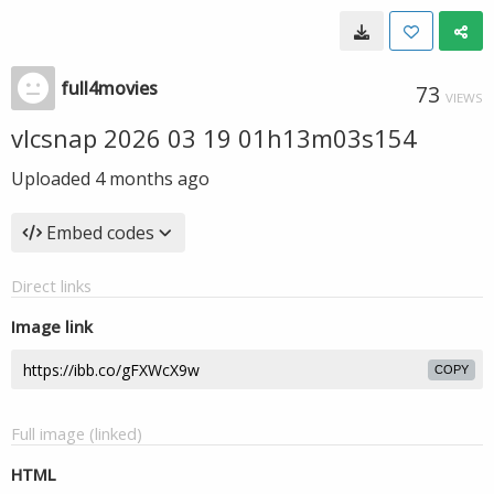
full4movies
73
VIEWS
vlcsnap 2026 03 19 01h13m03s154
Uploaded
4 months ago
Embed codes
Direct links
Image link
COPY
Full image (linked)
HTML