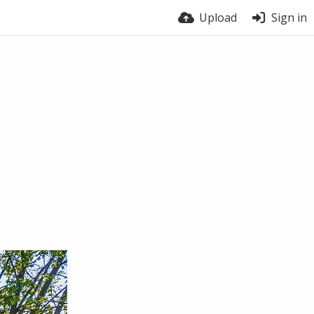
Upload
Sign in