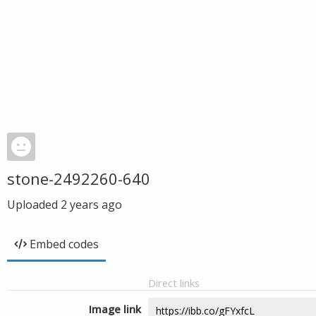
stone-2492260-640
Uploaded
2 years ago
Embed codes
Direct links
Image link