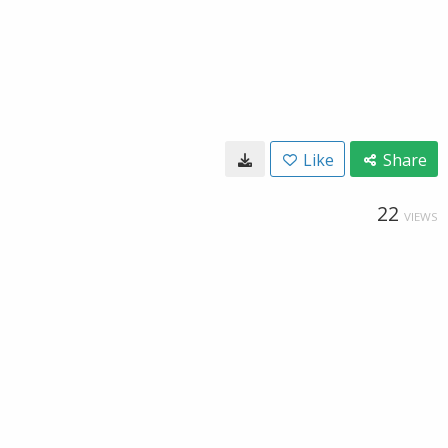
Like
Share
22
VIEWS