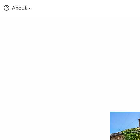
About