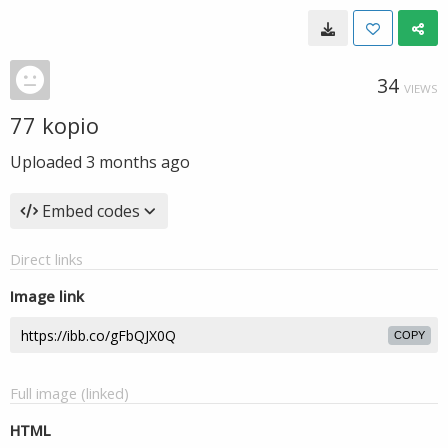
34
VIEWS
77 kopio
Uploaded
3 months ago
Embed codes
Direct links
Image link
COPY
Full image (linked)
HTML