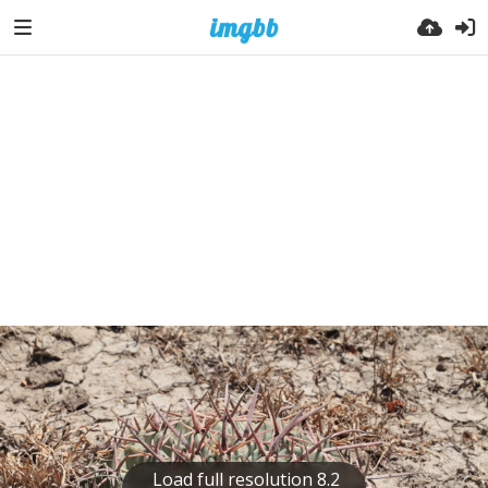
Load full resolution 8.2