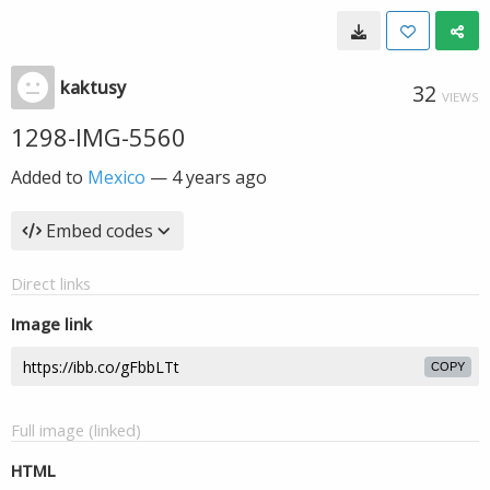
kaktusy
32
VIEWS
1298-IMG-5560
Added to
Mexico
—
4 years ago
Embed codes
Direct links
Image link
COPY
Full image (linked)
HTML