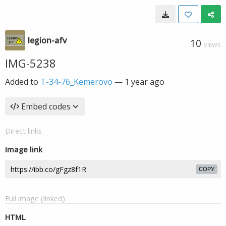
legion-afv
10
VIEWS
IMG-5238
Added to
T-34-76_Kemerovo
—
1 year ago
Embed codes
Direct links
Image link
COPY
Full image (linked)
HTML