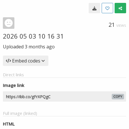
21
VIEWS
2026 05 03 10 16 31
Uploaded
3 months ago
Embed codes
Direct links
Image link
COPY
Full image (linked)
HTML