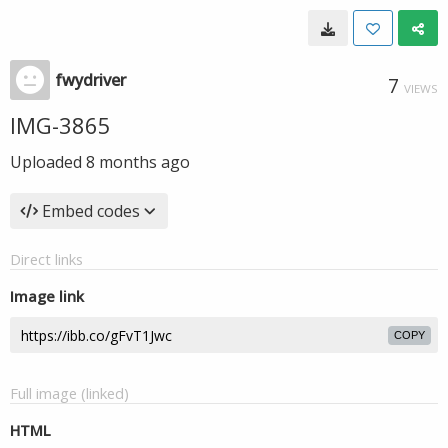
fwydriver
7
VIEWS
IMG-3865
Uploaded
8 months ago
Embed codes
Direct links
Image link
COPY
Full image (linked)
HTML