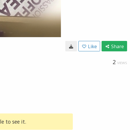
Like
Share
2
VIEWS
e to see it.