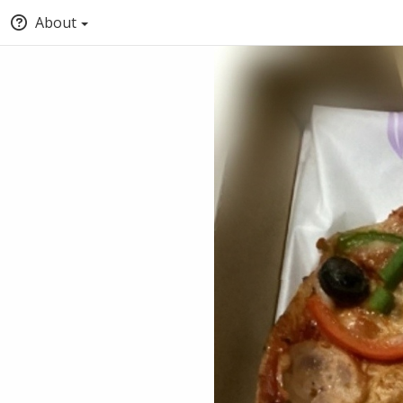
About