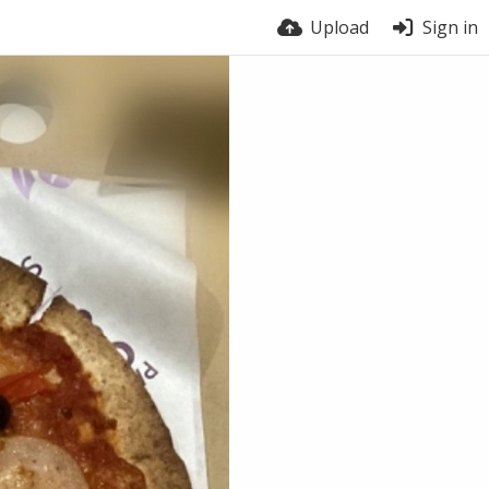
Upload
Sign in