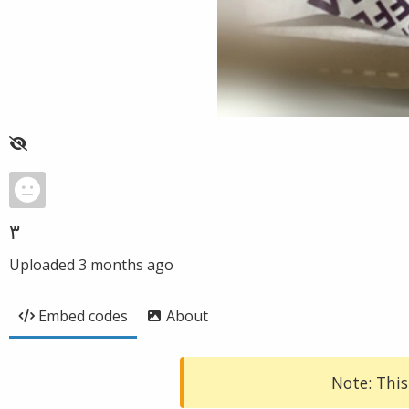
٣
Uploaded
3 months ago
Embed codes
About
Note: This