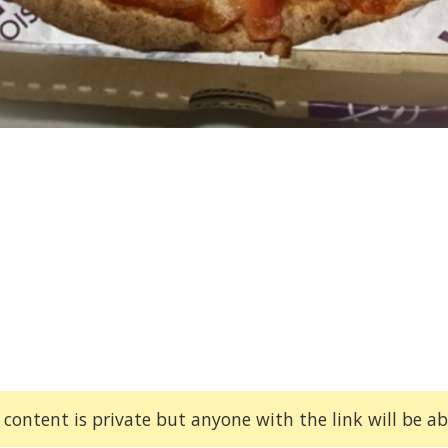
 content is private but anyone with the link will be abl