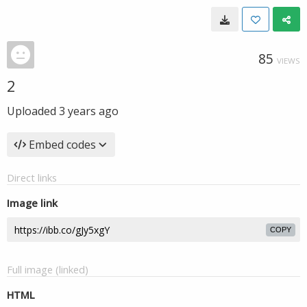
85
VIEWS
2
Uploaded
3 years ago
Embed codes
Direct links
Image link
COPY
Full image (linked)
HTML