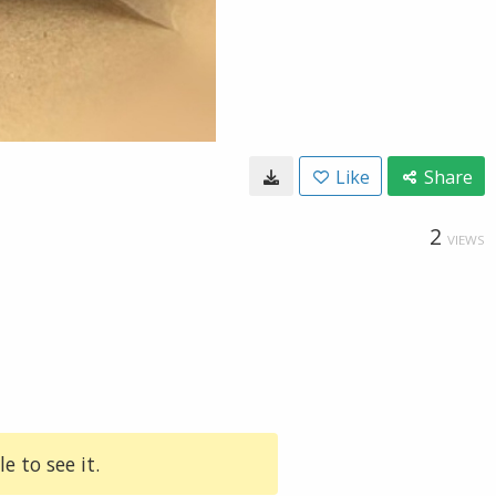
Like
Share
2
VIEWS
e to see it.