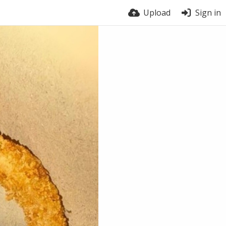
Upload
Sign in