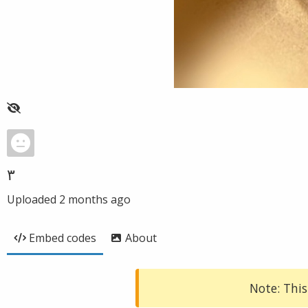
٣
Uploaded
2 months ago
Embed codes
About
Note: This