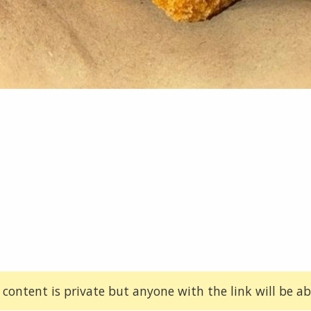
 content is private but anyone with the link will be abl