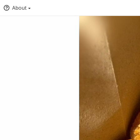
About